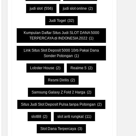
judi slot
(556)
judi slot online
(2)
Judi Togel
(32)
Kumpulan Daftar Situs Judi SLOT DANA 5000
TERPERCAYA di INDONESIA 2022
(1)
Link Situs Slot Deposit 5000 10rb Pakai Dana
Sonder Potongan
(1)
Lobster House
(2)
Realme 5
(2)
Resmi Dirilis
(2)
Samsung Galaxy Z Fold 2 Harga
(2)
Situs Judi Slot Deposit Pulsa tanpa Potongan
(2)
slot88
(2)
slot anti rungkat
(11)
Slot Dana Terpercaya
(3)