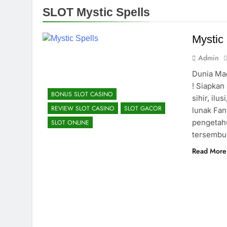
Bingo Mania
SLOT Mystic Spells
9 Months Ago
Resurrecting
Mystic
10 Months Ago
Admin
5 Lions Rebo
10 Months Ago
Dunia Mag
Big Juan
! Siapkan
BONUS SLOT CASINO
10 Months Ago
sihir, il
REVIEW SLOT CASINO
SLOT GACOR
lunak Fan
Knight Hot S
pengetahu
SLOT ONLINE
10 Months Ago
tersembun
Rainbow Gol
11 Months Ago
Read More
Dwarven Gol
11 Months Ago
Lobster Hou
11 Months Ago
Majestic Tre
11 Months Ago