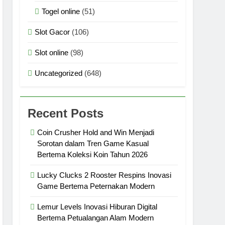
Togel online
(51)
Slot Gacor
(106)
ema Koleksi Koin Tahun 2026
Slot online
(98)
Uncategorized
(648)
l Fantasi dan Teknologi Interaktif
Recent Posts
Coin Crusher Hold and Win Menjadi
Tiongkok dan Teknologi Interaktif 2026
Sorotan dalam Tren Game Kasual
Bertema Koleksi Koin Tahun 2026
 2026
Lucky Clucks 2 Rooster Respins Inovasi
Game Bertema Peternakan Modern
n 2026
Lemur Levels Inovasi Hiburan Digital
Bertema Petualangan Alam Modern