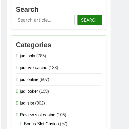
Pig
Irish Crown
Search
10 Months Ago
Search
Kingdom
Secret City Gold
SEARCH
Ago
10 Months Ago
ltiplier Megaways
o
Categories
 Cash XL
Alien Invaders
hs Ago
10 Months Ago
judi bola
(785)
i
Chicken Drop
judi live casino
(188)
Ago
10 Months Ago
x
Pirate Golden Age
judi online
(807)
go
11 Months Ago
judi poker
(199)
Jurassic Kingdom
11 Months Ago
judi slot
(802)
bster House
Months Ago
Review slot casino
(105)
lympus Origins
Bonus Slot Casino
(97)