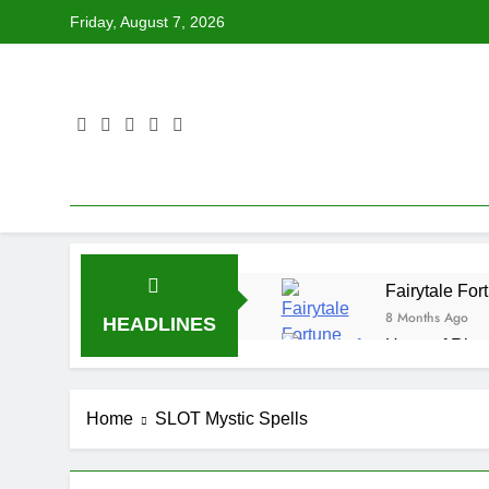
Skip
Friday, August 7, 2026
to
content
Fairytale For
8 Months Ago
HEADLINES
Heart of Rio
9 Months Ago
Fire 88
Home
SLOT Mystic Spells
9 Months Ago
Sky Bounty
9 Months Ago