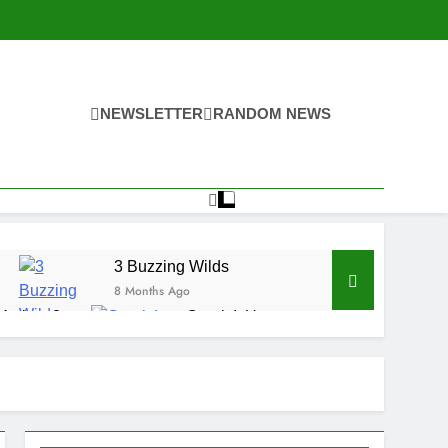
NEWSLETTER
RANDOM NEWS
3 Buzzing Wilds
8 Months Ago
Kraken 2
Crank It Up
9 Months Ago
sters
Lady Godiva
9 Months Ago
he Dead
Fishin Reels
9 Months Ago