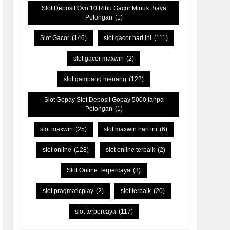
Slot Deposit Ovo 10 Ribu Gacor Minus Biaya
Potongan
(1)
Slot Gacor
(146)
slot gacor hari ini
(111)
slot gacor maxwin
(2)
slot gampang menang
(122)
Slot Gopay Slot Deposit Gopay 5000 tanpa
Potongan
(1)
slot maxwin
(25)
slot maxwin hari ini
(6)
slot online
(128)
slot online terbaik
(2)
Slot Online Terpercaya
(3)
slot pragmaticplay
(2)
slot terbaik
(20)
slot terpercaya
(117)