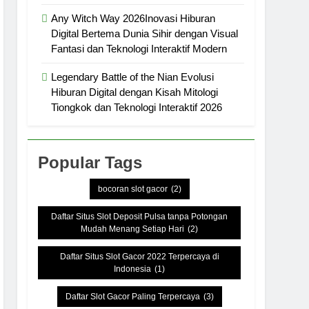
Any Witch Way 2026Inovasi Hiburan
Digital Bertema Dunia Sihir dengan Visual
Fantasi dan Teknologi Interaktif Modern
uh Misteri
Legendary Battle of the Nian Evolusi
Hiburan Digital dengan Kisah Mitologi
Tiongkok dan Teknologi Interaktif 2026
Popular Tags
bocoran slot gacor
(2)
Daftar Situs Slot Deposit Pulsa tanpa Potongan
Mudah Menang Setiap Hari
(2)
Daftar Situs Slot Gacor 2022 Terpercaya di
Indonesia
(1)
Daftar Slot Gacor Paling Terpercaya
(3)