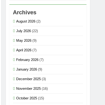
Archives
August 2026
(2)
July 2026
(22)
May 2026
(9)
April 2026
(7)
February 2026
(7)
January 2026
(9)
December 2025
(3)
November 2025
(16)
October 2025
(15)