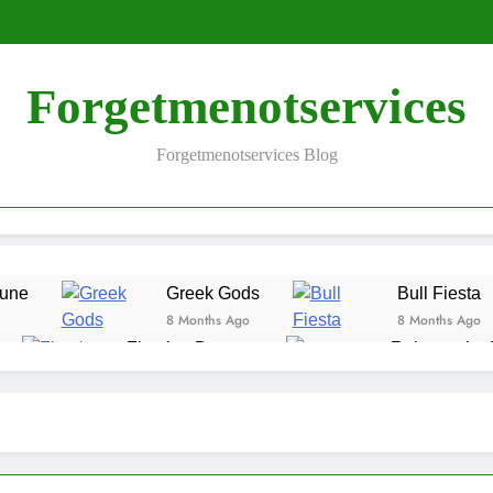
Forgetmenotservices
Forgetmenotservices Blog
tune
Greek Gods
Bull Fiesta
8 Months Ago
8 Months Ago
Floating Dragon
Release the 
9 Months Ago
9 Months Ago
Angel vs Sinner
Candy Jar Clu
9 Months Ago
9 Months Ago
Rise of Samurai 4
Return of t
9 Months Ago
9 Months Ago