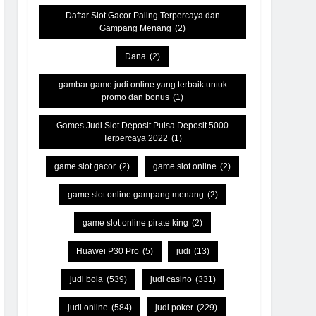
Daftar Slot Gacor Paling Terpercaya dan
Gampang Menang
(2)
Dana
(2)
gambar game judi online yang terbaik untuk
promo dan bonus
(1)
Games Judi Slot Deposit Pulsa Deposit 5000
Terpercaya 2022
(1)
game slot gacor
(2)
game slot online
(2)
game slot online gampang menang
(2)
game slot online pirate king
(2)
Huawei P30 Pro
(5)
judi
(13)
judi bola
(539)
judi casino
(331)
judi online
(584)
judi poker
(229)