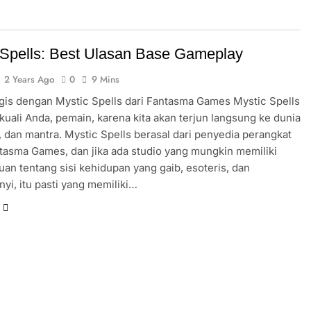
Disco Lady
Greedy Fortune 
9 Months Ago
9 Months Ago
 Riches
Aztec King
Dragon 
 Spells: Best Ulasan Base Gameplay
10 Months Ago
10 Months 
2 Years Ago
0
9 Mins
rn
Running Sushi
Muertos Mu
10 Months Ago
10 Months Ag
is dengan Mystic Spells dari Fantasma Games Mystic Spells
Little Gem Hold & Spin
Congo
 kuali Anda, pemain, karena kita akan terjun langsung ke dunia
10 Months Ago
10 Mont
usi, dan mantra. Mystic Spells berasal dari penyedia perangkat
tasma Games, dan jika ada studio yang mungkin memiliki
potz
Frozen Tropics
Hot Safar
an tentang sisi kehidupan yang gaib, esoteris, dan
10 Months Ago
10 Months 
yi, itu pasti yang memiliki…
d
Piggy Bank Bills
Golden O
11 Months Ago
11 Months A
d Deluxe
Book Of Kingdoms
11 Months Ago
se
You Can Piggy Bank on
Lo
11 Months Ago
11 
asures
Wild Frames
Rise of O
1 Year Ago
1 Year Ago