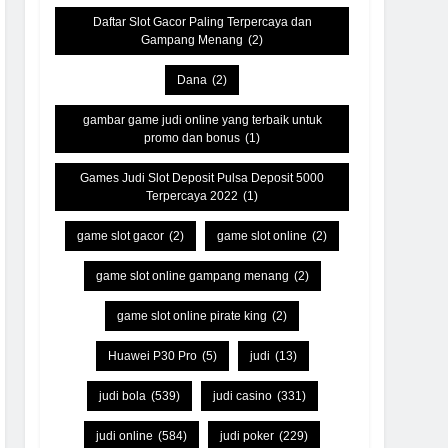
Daftar Slot Gacor Paling Terpercaya dan
Gampang Menang
(2)
Dana
(2)
gambar game judi online yang terbaik untuk
promo dan bonus
(1)
Games Judi Slot Deposit Pulsa Deposit 5000
Terpercaya 2022
(1)
game slot gacor
(2)
game slot online
(2)
game slot online gampang menang
(2)
game slot online pirate king
(2)
Huawei P30 Pro
(5)
judi
(13)
judi bola
(539)
judi casino
(331)
judi online
(584)
judi poker
(229)