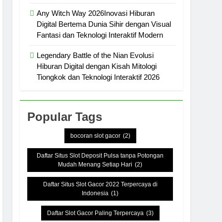
Any Witch Way 2026Inovasi Hiburan
Digital Bertema Dunia Sihir dengan Visual
Fantasi dan Teknologi Interaktif Modern
uh Misteri
Legendary Battle of the Nian Evolusi
Hiburan Digital dengan Kisah Mitologi
Tiongkok dan Teknologi Interaktif 2026
Popular Tags
bocoran slot gacor
(2)
Daftar Situs Slot Deposit Pulsa tanpa Potongan
Mudah Menang Setiap Hari
(2)
Daftar Situs Slot Gacor 2022 Terpercaya di
Indonesia
(1)
Daftar Slot Gacor Paling Terpercaya
(3)