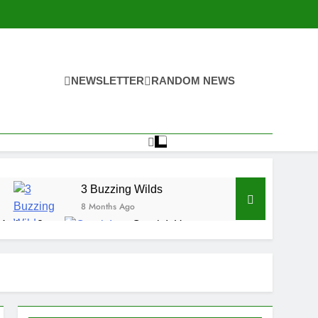
NEWSLETTER
RANDOM NEWS
3 Buzzing Wilds
8 Months Ago
Kraken 2
Crank It Up
9 Months Ago
sters
Lady Godiva
9 Months Ago
he Dead
Fishin Reels
9 Months Ago