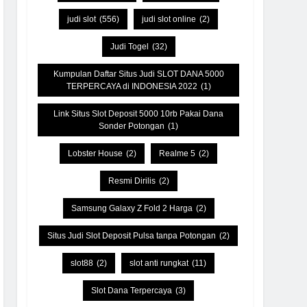
judi slot
(556)
judi slot online
(2)
Judi Togel
(32)
Kumpulan Daftar Situs Judi SLOT DANA 5000
TERPERCAYA di INDONESIA 2022
(1)
Link Situs Slot Deposit 5000 10rb Pakai Dana
Sonder Potongan
(1)
Lobster House
(2)
Realme 5
(2)
Resmi Dirilis
(2)
Samsung Galaxy Z Fold 2 Harga
(2)
Situs Judi Slot Deposit Pulsa tanpa Potongan
(2)
slot88
(2)
slot anti rungkat
(11)
Slot Dana Terpercaya
(3)