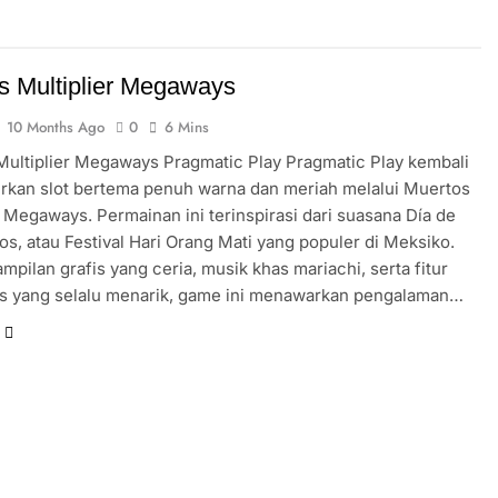
Disco Lady
Greedy Fortune 
9 Months Ago
9 Months Ago
 Riches
Aztec King
Dragon 
s Multiplier Megaways
10 Months Ago
10 Months 
10 Months Ago
0
6 Mins
rn
Running Sushi
Muertos Mu
10 Months Ago
10 Months Ag
ultiplier Megaways Pragmatic Play Pragmatic Play kembali
Little Gem Hold & Spin
Congo
rkan slot bertema penuh warna dan meriah melalui Muertos
10 Months Ago
10 Mont
r Megaways. Permainan ini terinspirasi dari suasana Día de
os, atau Festival Hari Orang Mati yang populer di Meksiko.
potz
Frozen Tropics
Hot Safar
mpilan grafis yang ceria, musik khas mariachi, serta fitur
10 Months Ago
10 Months 
 yang selalu menarik, game ini menawarkan pengalaman…
d
Piggy Bank Bills
Golden O
11 Months Ago
11 Months A
d Deluxe
Book Of Kingdoms
11 Months Ago
se
You Can Piggy Bank on
Lo
11 Months Ago
11 
asures
Wild Frames
Rise of O
1 Year Ago
1 Year Ago