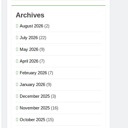
Archives
August 2026
(2)
July 2026
(22)
May 2026
(9)
April 2026
(7)
February 2026
(7)
January 2026
(9)
December 2025
(3)
November 2025
(16)
October 2025
(15)