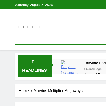
Skip
Saturday, August 8, 2026
to
content
Fairytale For
8 Months Ago
HEADLINES
Heart of Rio
9 Months Ago
Fire 88
Home
Muertos Multiplier Megaways
9 Months Ago
Sky Bounty
9 Months Ago