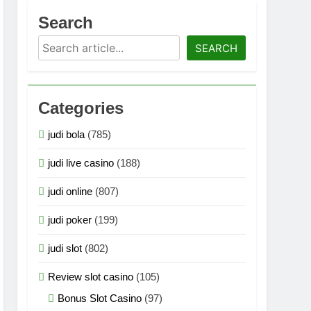
Pig
Irish Crown
Search
10 Months Ago
Search
Kingdom
Secret City Gold
SEARCH
Ago
10 Months Ago
ltiplier Megaways
o
Categories
 Cash XL
Alien Invaders
hs Ago
10 Months Ago
judi bola
(785)
i
Chicken Drop
judi live casino
(188)
Ago
10 Months Ago
x
Pirate Golden Age
judi online
(807)
go
11 Months Ago
judi poker
(199)
Jurassic Kingdom
11 Months Ago
judi slot
(802)
bster House
Months Ago
Review slot casino
(105)
lympus Origins
Bonus Slot Casino
(97)