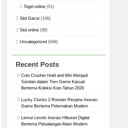
Togel online
(51)
Slot Gacor
(106)
ema Koleksi Koin Tahun 2026
Slot online
(98)
Uncategorized
(648)
l Fantasi dan Teknologi Interaktif
Recent Posts
Coin Crusher Hold and Win Menjadi
Tiongkok dan Teknologi Interaktif 2026
Sorotan dalam Tren Game Kasual
Bertema Koleksi Koin Tahun 2026
 2026
Lucky Clucks 2 Rooster Respins Inovasi
Game Bertema Peternakan Modern
n 2026
Lemur Levels Inovasi Hiburan Digital
Bertema Petualangan Alam Modern