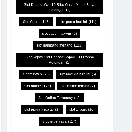
Slot Deposit Ovo 10 Ribu Gacor Minus Biaya
Potongan
(1)
Slot Gacor
(146)
slot gacor hari ini
(111)
slot gacor maxwin
(2)
slot gampang menang
(122)
Slot Gopay Slot Deposit Gopay 5000 tanpa
Potongan
(1)
slot maxwin
(25)
slot maxwin hari ini
(6)
slot online
(128)
slot online terbaik
(2)
Slot Online Terpercaya
(3)
slot pragmaticplay
(2)
slot terbaik
(20)
slot terpercaya
(117)