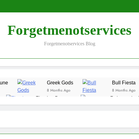
Forgetmenotservices
Forgetmenotservices Blog
tune
Greek Gods
Bull Fiesta
8 Months Ago
8 Months Ago
Floating Dragon
Release the 
9 Months Ago
9 Months Ago
Angel vs Sinner
Candy Jar Clu
9 Months Ago
9 Months Ago
Rise of Samurai 4
Return of t
9 Months Ago
9 Months Ago