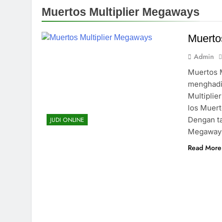
Bingo Mania
Muertos Multiplier Megaways
9 Months Ago
Resurrecting
Muerto
10 Months Ago
Admin
5 Lions Rebo
10 Months Ago
Muertos M
Big Juan
menghadi
10 Months Ago
Multiplie
los Muert
Knight Hot S
Dengan ta
JUDI ONLINE
10 Months Ago
Megaways
Rainbow Gol
11 Months Ago
Read More
Dwarven Gol
11 Months Ago
Lobster Hou
11 Months Ago
Majestic Tre
11 Months Ago