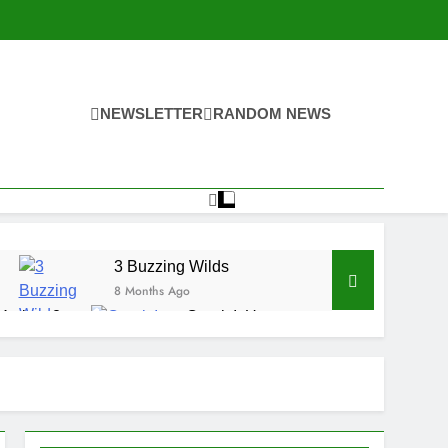
NEWSLETTER
RANDOM NEWS
3 Buzzing Wilds
8 Months Ago
Kraken 2
Crank It Up
9 Months Ago
sters
Lady Godiva
9 Months Ago
he Dead
Fishin Reels
9 Months Ago