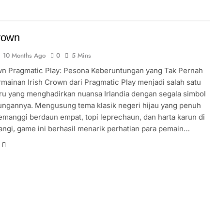
Disco Lady
Greedy Fortune 
9 Months Ago
9 Months Ago
 Riches
Aztec King
Dragon 
Crown
10 Months Ago
10 Months 
10 Months Ago
0
5 Mins
rn
Running Sushi
Muertos Mu
10 Months Ago
10 Months Ag
wn Pragmatic Play: Pesona Keberuntungan yang Tak Pernah
Little Gem Hold & Spin
Congo
mainan Irish Crown dari Pragmatic Play menjadi salah satu
10 Months Ago
10 Mont
aru yang menghadirkan nuansa Irlandia dengan segala simbol
ungannya. Mengusung tema klasik negeri hijau yang penuh
potz
Frozen Tropics
Hot Safar
manggi berdaun empat, topi leprechaun, dan harta karun di
10 Months Ago
10 Months 
angi, game ini berhasil menarik perhatian para pemain…
d
Piggy Bank Bills
Golden O
11 Months Ago
11 Months A
d Deluxe
Book Of Kingdoms
11 Months Ago
se
You Can Piggy Bank on
Lo
11 Months Ago
11 
asures
Wild Frames
Rise of O
1 Year Ago
1 Year Ago