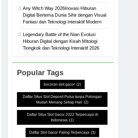
Any Witch Way 2026Inovasi Hiburan
Digital Bertema Dunia Sihir dengan Visual
Fantasi dan Teknologi Interaktif Modern
uh Misteri
Legendary Battle of the Nian Evolusi
Hiburan Digital dengan Kisah Mitologi
Tiongkok dan Teknologi Interaktif 2026
Popular Tags
bocoran slot gacor
(2)
Daftar Situs Slot Deposit Pulsa tanpa Potongan
Mudah Menang Setiap Hari
(2)
Daftar Situs Slot Gacor 2022 Terpercaya di
Indonesia
(1)
Daftar Slot Gacor Paling Terpercaya
(3)