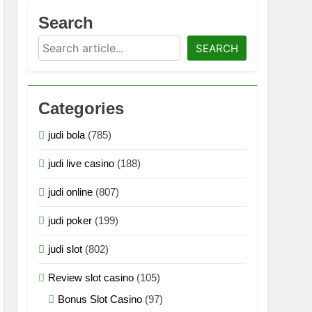
Pig
Irish Crown
Search
10 Months Ago
Search
Kingdom
Secret City Gold
SEARCH
Ago
10 Months Ago
ltiplier Megaways
o
Categories
 Cash XL
Alien Invaders
hs Ago
10 Months Ago
judi bola
(785)
i
Chicken Drop
judi live casino
(188)
Ago
10 Months Ago
x
Pirate Golden Age
judi online
(807)
go
11 Months Ago
judi poker
(199)
Jurassic Kingdom
11 Months Ago
judi slot
(802)
bster House
Months Ago
Review slot casino
(105)
lympus Origins
Bonus Slot Casino
(97)