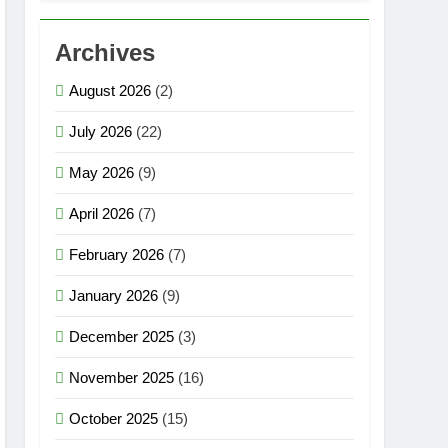
Archives
August 2026
(2)
July 2026
(22)
May 2026
(9)
April 2026
(7)
February 2026
(7)
January 2026
(9)
December 2025
(3)
November 2025
(16)
October 2025
(15)