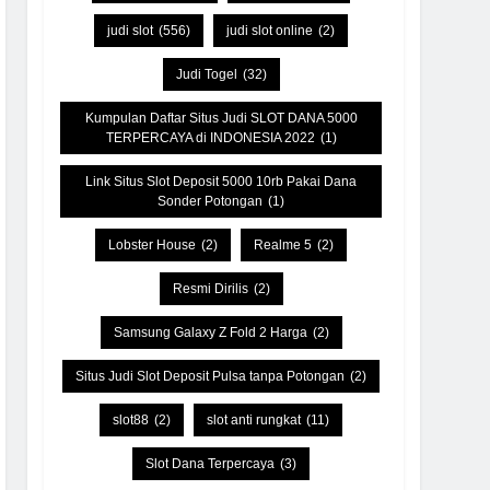
judi slot
(556)
judi slot online
(2)
Judi Togel
(32)
Kumpulan Daftar Situs Judi SLOT DANA 5000
TERPERCAYA di INDONESIA 2022
(1)
Link Situs Slot Deposit 5000 10rb Pakai Dana
Sonder Potongan
(1)
Lobster House
(2)
Realme 5
(2)
Resmi Dirilis
(2)
Samsung Galaxy Z Fold 2 Harga
(2)
Situs Judi Slot Deposit Pulsa tanpa Potongan
(2)
slot88
(2)
slot anti rungkat
(11)
Slot Dana Terpercaya
(3)