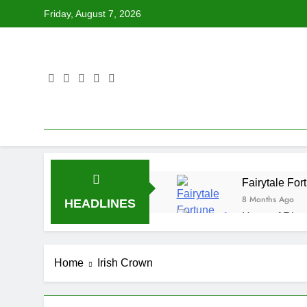
Skip
Friday, August 7, 2026
to
content
Fairytale For
8 Months Ago
HEADLINES
Heart of Rio
9 Months Ago
Fire 88
Home
Irish Crown
9 Months Ago
Sky Bounty
9 Months Ago