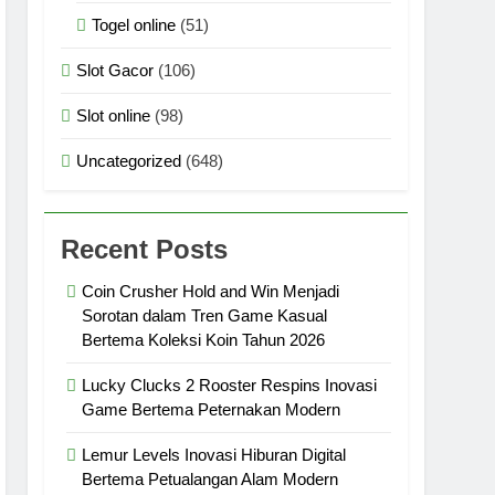
Togel online
(51)
Slot Gacor
(106)
ema Koleksi Koin Tahun 2026
Slot online
(98)
Uncategorized
(648)
l Fantasi dan Teknologi Interaktif
Recent Posts
Coin Crusher Hold and Win Menjadi
Tiongkok dan Teknologi Interaktif 2026
Sorotan dalam Tren Game Kasual
Bertema Koleksi Koin Tahun 2026
 2026
Lucky Clucks 2 Rooster Respins Inovasi
Game Bertema Peternakan Modern
n 2026
Lemur Levels Inovasi Hiburan Digital
Bertema Petualangan Alam Modern