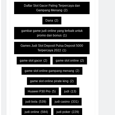
Daftar Slot Gacor Paling Terpercaya dan
Gampang Menang
(2)
Dana
(2)
gambar game judi online yang terbaik untuk
promo dan bonus
(1)
Games Judi Slot Deposit Pulsa Deposit 5000
Terpercaya 2022
(1)
game slot gacor
(2)
game slot online
(2)
game slot online gampang menang
(2)
game slot online pirate king
(2)
Huawei P30 Pro
(5)
judi
(13)
judi bola
(539)
judi casino
(331)
judi online
(584)
judi poker
(229)