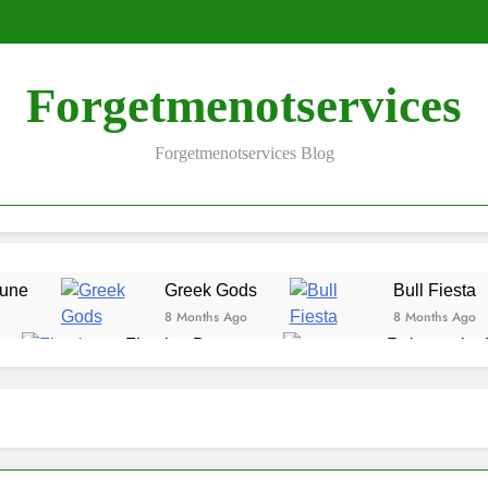
Forgetmenotservices
Forgetmenotservices Blog
tune
Greek Gods
Bull Fiesta
8 Months Ago
8 Months Ago
Floating Dragon
Release the 
9 Months Ago
9 Months Ago
Angel vs Sinner
Candy Jar Clu
9 Months Ago
9 Months Ago
Rise of Samurai 4
Return of t
9 Months Ago
9 Months Ago