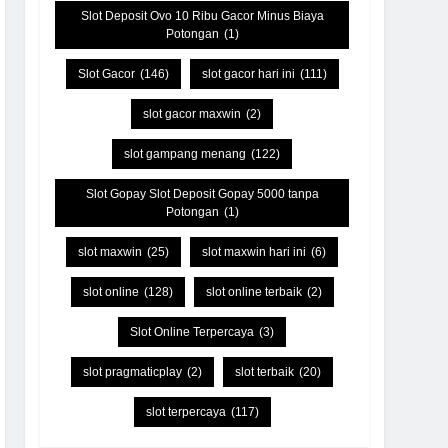
Slot Deposit Ovo 10 Ribu Gacor Minus Biaya
Potongan
(1)
Slot Gacor
(146)
slot gacor hari ini
(111)
slot gacor maxwin
(2)
slot gampang menang
(122)
Slot Gopay Slot Deposit Gopay 5000 tanpa
Potongan
(1)
slot maxwin
(25)
slot maxwin hari ini
(6)
slot online
(128)
slot online terbaik
(2)
Slot Online Terpercaya
(3)
slot pragmaticplay
(2)
slot terbaik
(20)
slot terpercaya
(117)