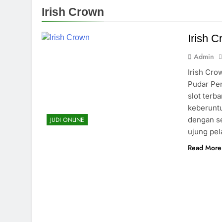
Bingo Mania
Irish Crown
9 Months Ago
Resurrecting
Irish 
10 Months Ago
Admin
5 Lions Rebo
10 Months Ago
Irish Cro
Big Juan
Pudar Per
10 Months Ago
slot terb
keberunt
Knight Hot S
dengan se
JUDI ONLINE
10 Months Ago
ujung pel
Rainbow Gol
10 Months Ago
Read More
Dwarven Gol
11 Months Ago
Lobster Hou
11 Months Ago
Majestic Tre
11 Months Ago