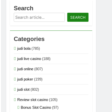
Pig
Irish Crown
Search
10 Months Ago
Search
Kingdom
Secret City Gold
SEARCH
Ago
10 Months Ago
ltiplier Megaways
o
Categories
 Cash XL
Alien Invaders
hs Ago
10 Months Ago
judi bola
(785)
i
Chicken Drop
judi live casino
(188)
Ago
10 Months Ago
x
Pirate Golden Age
judi online
(807)
go
11 Months Ago
judi poker
(199)
Jurassic Kingdom
11 Months Ago
judi slot
(802)
bster House
Months Ago
Review slot casino
(105)
lympus Origins
Bonus Slot Casino
(97)