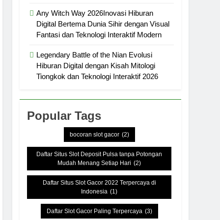
Any Witch Way 2026Inovasi Hiburan
Digital Bertema Dunia Sihir dengan Visual
Fantasi dan Teknologi Interaktif Modern
uh Misteri
Legendary Battle of the Nian Evolusi
Hiburan Digital dengan Kisah Mitologi
Tiongkok dan Teknologi Interaktif 2026
Popular Tags
bocoran slot gacor
(2)
Daftar Situs Slot Deposit Pulsa tanpa Potongan
Mudah Menang Setiap Hari
(2)
Daftar Situs Slot Gacor 2022 Terpercaya di
Indonesia
(1)
Daftar Slot Gacor Paling Terpercaya
(3)