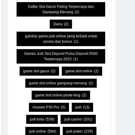
Daftar Slot Gacor Paling Terpercaya dan
Gampang Menang
(2)
Dana
(2)
gambar game judi online yang terbaik untuk
promo dan bonus
(1)
Games Judi Slot Deposit Pulsa Deposit 5000
Terpercaya 2022
(1)
game slot gacor
(2)
game slot online
(2)
game slot online gampang menang
(2)
game slot online pirate king
(2)
Huawei P30 Pro
(5)
judi
(13)
judi bola
(539)
judi casino
(331)
judi online
(584)
judi poker
(229)