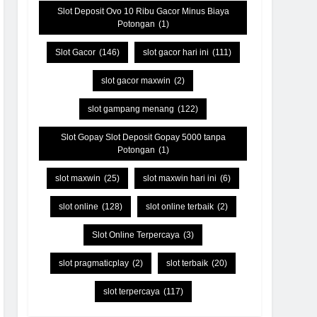
Slot Deposit Ovo 10 Ribu Gacor Minus Biaya
Potongan
(1)
Slot Gacor
(146)
slot gacor hari ini
(111)
slot gacor maxwin
(2)
slot gampang menang
(122)
Slot Gopay Slot Deposit Gopay 5000 tanpa
Potongan
(1)
slot maxwin
(25)
slot maxwin hari ini
(6)
slot online
(128)
slot online terbaik
(2)
Slot Online Terpercaya
(3)
slot pragmaticplay
(2)
slot terbaik
(20)
slot terpercaya
(117)