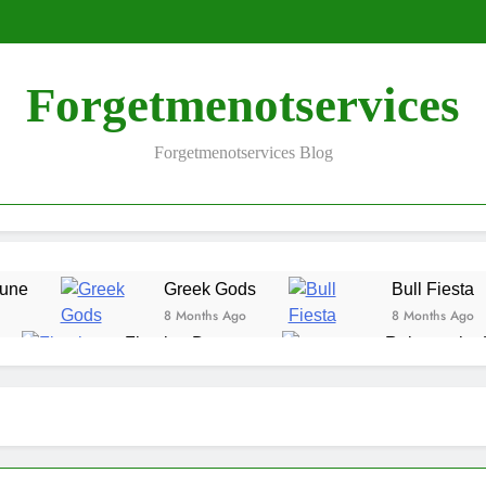
Forgetmenotservices
Forgetmenotservices Blog
tune
Greek Gods
Bull Fiesta
8 Months Ago
8 Months Ago
Floating Dragon
Release the 
9 Months Ago
9 Months Ago
Angel vs Sinner
Candy Jar Clu
9 Months Ago
9 Months Ago
Rise of Samurai 4
Return of t
9 Months Ago
9 Months Ago