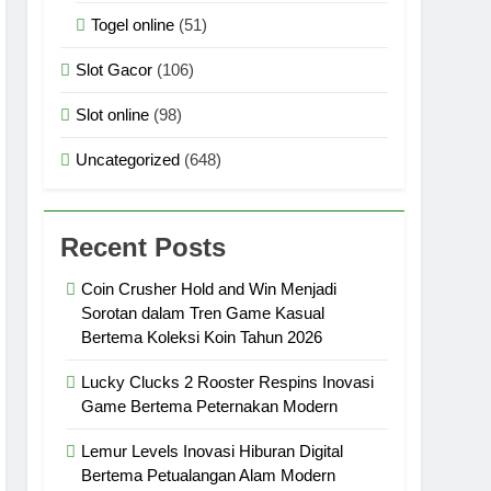
Togel online
(51)
Slot Gacor
(106)
ema Koleksi Koin Tahun 2026
Slot online
(98)
Uncategorized
(648)
l Fantasi dan Teknologi Interaktif
Recent Posts
Coin Crusher Hold and Win Menjadi
Tiongkok dan Teknologi Interaktif 2026
Sorotan dalam Tren Game Kasual
Bertema Koleksi Koin Tahun 2026
 2026
Lucky Clucks 2 Rooster Respins Inovasi
Game Bertema Peternakan Modern
n 2026
Lemur Levels Inovasi Hiburan Digital
Bertema Petualangan Alam Modern