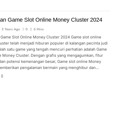
Disco Lady
Greedy Fortune 
9 Months Ago
9 Months Ago
 Riches
Aztec King
Dragon 
an Game Slot Online Money Cluster 2024
10 Months Ago
10 Months 
3 Years Ago
0
6 Mins
rn
Running Sushi
Muertos Mu
10 Months Ago
10 Months Ag
 Game Slot Online Money Cluster 2024 Game slot online
Little Gem Hold & Spin
Congo
ster telah menjadi hiburan populer di kalangan pecinta judi
10 Months Ago
10 Mont
alah satu game yang tengah mencuri perhatian adalah Game
ne Money Cluster. Dengan grafis yang mengagumkan, fitur
potz
Frozen Tropics
Hot Safar
 dan potensi kemenangan besar, Game slot online Money
10 Months Ago
10 Months 
memberikan pengalaman bermain yang menghibur dan…
d
Piggy Bank Bills
Golden O
11 Months Ago
11 Months A
d Deluxe
Book Of Kingdoms
11 Months Ago
se
You Can Piggy Bank on
Lo
11 Months Ago
11 
asures
Wild Frames
Rise of O
12 Months Ago
1 Year Ago