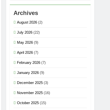
Archives
August 2026
(2)
July 2026
(22)
May 2026
(9)
April 2026
(7)
February 2026
(7)
January 2026
(9)
December 2025
(3)
November 2025
(16)
October 2025
(15)