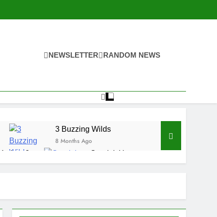
NEWSLETTER
RANDOM NEWS
3 Buzzing Wilds
8 Months Ago
Kraken 2
Crank It Up
9 Months Ago
sters
Lady Godiva
9 Months Ago
he Dead
Fishin Reels
9 Months Ago