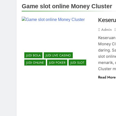
Bingo Mania
Game slot online Money Cluster
9 Months Ago
Resurrecting
Keseru
10 Months Ago
Admin
5 Lions Rebo
10 Months Ago
Keseruan
Big Juan
Money Clu
10 Months Ago
daring. S
JUDI BOLA
JUDI LIVE CASINO
slot onli
Knight Hot S
menarik,
JUDI ONLINE
JUDI POKER
JUDI SLOT
10 Months Ago
Cluster 
Rainbow Gol
10 Months Ago
Read More
Dwarven Gol
11 Months Ago
Lobster Hou
11 Months Ago
Majestic Tre
11 Months Ago