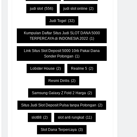
judi slot
(556)
judi slot online
(2)
Judi Togel
(32)
Kumpulan Daftar Situs Judi SLOT DANA 5000
TERPERCAYA di INDONESIA 2022
(1)
Link Situs Slot Deposit 5000 10rb Pakai Dana
Sonder Potongan
(1)
Lobster House
(2)
Realme 5
(2)
Resmi Dirilis
(2)
Samsung Galaxy Z Fold 2 Harga
(2)
Situs Judi Slot Deposit Pulsa tanpa Potongan
(2)
slot88
(2)
slot anti rungkat
(11)
Slot Dana Terpercaya
(3)