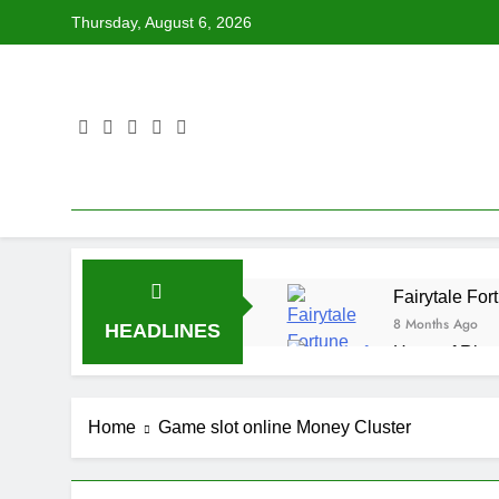
Skip
Thursday, August 6, 2026
to
content
Fairytale For
8 Months Ago
HEADLINES
Heart of Rio
9 Months Ago
Fire 88
Home
Game slot online Money Cluster
9 Months Ago
Sky Bounty
9 Months Ago