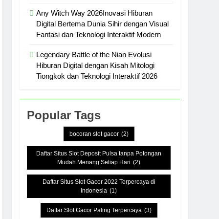
Any Witch Way 2026Inovasi Hiburan
Digital Bertema Dunia Sihir dengan Visual
Fantasi dan Teknologi Interaktif Modern
uh Misteri
Legendary Battle of the Nian Evolusi
Hiburan Digital dengan Kisah Mitologi
Tiongkok dan Teknologi Interaktif 2026
Popular Tags
bocoran slot gacor
(2)
Daftar Situs Slot Deposit Pulsa tanpa Potongan
Mudah Menang Setiap Hari
(2)
Daftar Situs Slot Gacor 2022 Terpercaya di
Indonesia
(1)
Daftar Slot Gacor Paling Terpercaya
(3)