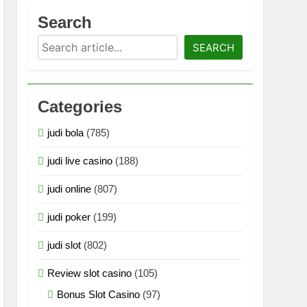
Pig
Irish Crown
Search
10 Months Ago
Search
Kingdom
Secret City Gold
SEARCH
Ago
10 Months Ago
ltiplier Megaways
o
Categories
 Cash XL
Alien Invaders
hs Ago
10 Months Ago
judi bola
(785)
i
Chicken Drop
judi live casino
(188)
Ago
10 Months Ago
x
Pirate Golden Age
judi online
(807)
go
11 Months Ago
judi poker
(199)
Jurassic Kingdom
11 Months Ago
judi slot
(802)
bster House
Months Ago
Review slot casino
(105)
lympus Origins
Bonus Slot Casino
(97)