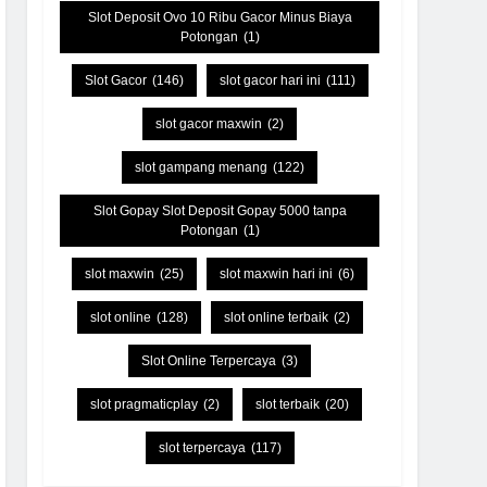
Slot Deposit Ovo 10 Ribu Gacor Minus Biaya
Potongan
(1)
Slot Gacor
(146)
slot gacor hari ini
(111)
slot gacor maxwin
(2)
slot gampang menang
(122)
Slot Gopay Slot Deposit Gopay 5000 tanpa
Potongan
(1)
slot maxwin
(25)
slot maxwin hari ini
(6)
slot online
(128)
slot online terbaik
(2)
Slot Online Terpercaya
(3)
slot pragmaticplay
(2)
slot terbaik
(20)
slot terpercaya
(117)