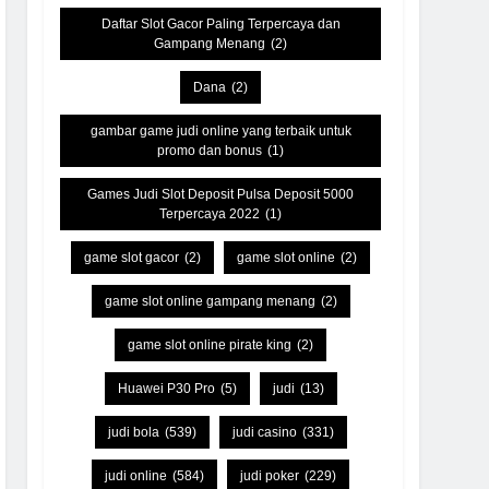
Daftar Slot Gacor Paling Terpercaya dan
Gampang Menang
(2)
Dana
(2)
gambar game judi online yang terbaik untuk
promo dan bonus
(1)
Games Judi Slot Deposit Pulsa Deposit 5000
Terpercaya 2022
(1)
game slot gacor
(2)
game slot online
(2)
game slot online gampang menang
(2)
game slot online pirate king
(2)
Huawei P30 Pro
(5)
judi
(13)
judi bola
(539)
judi casino
(331)
judi online
(584)
judi poker
(229)