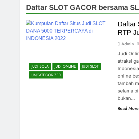
Bingo Mania
Daftar SLOT GACOR bersama S
9 Months Ago
Resurrecting
Dafta
10 Months Ago
RTP J
5 Lions Rebo
Admin
10 Months Ago
Big Juan
Judi Onli
10 Months Ago
atraksi g
JUDI BOLA
JUDI ONLINE
JUDI SLOT
Knight Hot S
Indonesia
UNCATEGORIZED
10 Months Ago
online be
Rainbow Gol
tambah m
selama bi
10 Months Ago
bukan…
Dwarven Gol
11 Months Ago
Read More
Lobster Hou
11 Months Ago
Majestic Tre
11 Months Ago