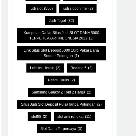
judi slot
(556)
judi slot online
(2)
Judi Togel
(32)
Kumpulan Daftar Situs Judi SLOT DANA 5000
TERPERCAYA di INDONESIA 2022
(1)
Link Situs Slot Deposit 5000 10rb Pakai Dana
Sonder Potongan
(1)
Lobster House
(2)
Realme 5
(2)
Resmi Dirilis
(2)
Samsung Galaxy Z Fold 2 Harga
(2)
Situs Judi Slot Deposit Pulsa tanpa Potongan
(2)
slot88
(2)
slot anti rungkat
(11)
Slot Dana Terpercaya
(3)