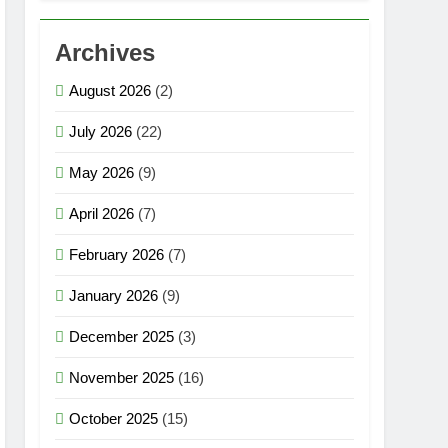
Archives
August 2026
(2)
July 2026
(22)
May 2026
(9)
April 2026
(7)
February 2026
(7)
January 2026
(9)
December 2025
(3)
November 2025
(16)
October 2025
(15)