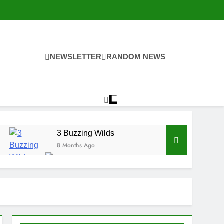
NEWSLETTER
RANDOM NEWS
3 Buzzing Wilds
8 Months Ago
Kraken 2
Crank It Up
9 Months Ago
sters
Lady Godiva
9 Months Ago
he Dead
Fishin Reels
9 Months Ago