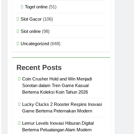
Togel online
(51)
Slot Gacor
(106)
ema Koleksi Koin Tahun 2026
Slot online
(98)
Uncategorized
(648)
l Fantasi dan Teknologi Interaktif
Recent Posts
Coin Crusher Hold and Win Menjadi
Tiongkok dan Teknologi Interaktif 2026
Sorotan dalam Tren Game Kasual
Bertema Koleksi Koin Tahun 2026
 2026
Lucky Clucks 2 Rooster Respins Inovasi
Game Bertema Peternakan Modern
n 2026
Lemur Levels Inovasi Hiburan Digital
Bertema Petualangan Alam Modern