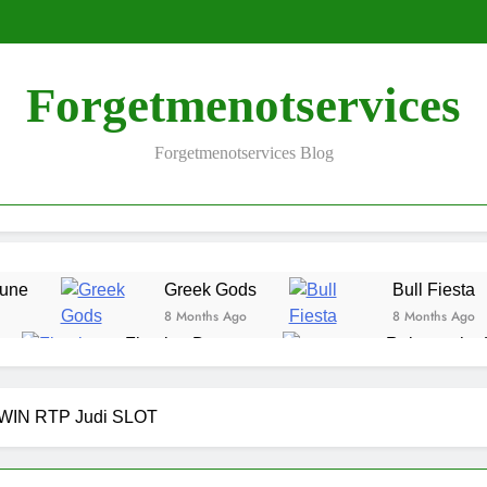
Forgetmenotservices
Forgetmenotservices Blog
tune
Greek Gods
Bull Fiesta
8 Months Ago
8 Months Ago
Floating Dragon
Release the 
9 Months Ago
9 Months Ago
Angel vs Sinner
Candy Jar Clu
WIN RTP Judi SLOT
9 Months Ago
9 Months Ago
Rise of Samurai 4
Return of t
9 Months Ago
9 Months Ago