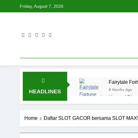
Skip
Friday, August 7, 2026
to
content
Fairytale For
8 Months Ago
HEADLINES
Heart of Rio
9 Months Ago
Fire 88
Home
Daftar SLOT GACOR bersama SLOT MAX
9 Months Ago
Sky Bounty
9 Months Ago