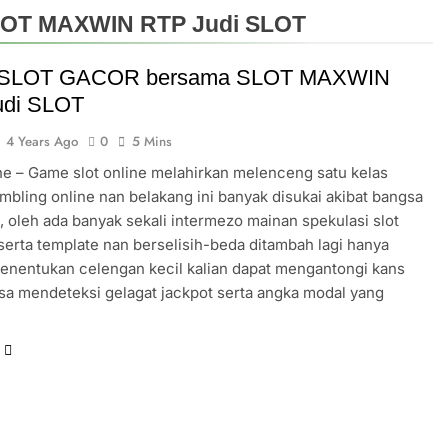
Disco Lady
Greedy Fortune 
LOT MAXWIN RTP Judi SLOT
9 Months Ago
9 Months Ago
 Riches
Aztec King
Dragon 
r SLOT GACOR bersama SLOT MAXWIN
10 Months Ago
10 Months 
udi SLOT
rn
Running Sushi
Muertos Mu
4 Years Ago
0
5 Mins
10 Months Ago
10 Months Ag
Little Gem Hold & Spin
Congo
ne – Game slot online melahirkan melenceng satu kelas
10 Months Ago
10 Mont
ambling online nan belakang ini banyak disukai akibat bangsa
potz
Frozen Tropics
Hot Safar
, oleh ada banyak sekali intermezo mainan spekulasi slot
10 Months Ago
10 Months 
serta template nan berselisih-beda ditambah lagi hanya
d
Piggy Bank Bills
Golden O
enentukan celengan kecil kalian dapat mengantongi kans
sa mendeteksi gelagat jackpot serta angka modal yang
11 Months Ago
11 Months A
d Deluxe
Book Of Kingdoms
11 Months Ago
se
You Can Piggy Bank on
Lo
11 Months Ago
11 
asures
Wild Frames
Rise of O
1 Year Ago
1 Year Ago